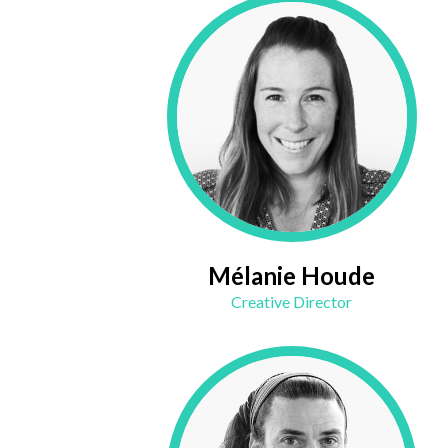
Mélanie Houde
Creative Director