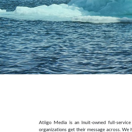
Atiigo Media is an Inuit-owned full-servic
organizations get their message across. We 