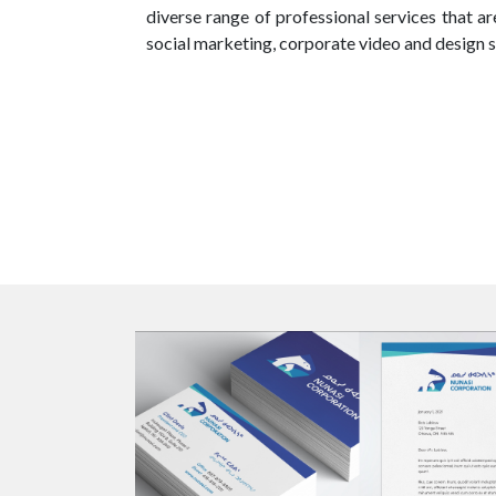
diverse range of professional services that a
social marketing, corporate video and design s