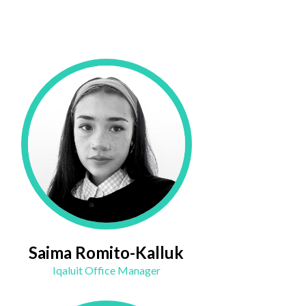
Saima Romito-Kalluk
Iqaluit Office Manager