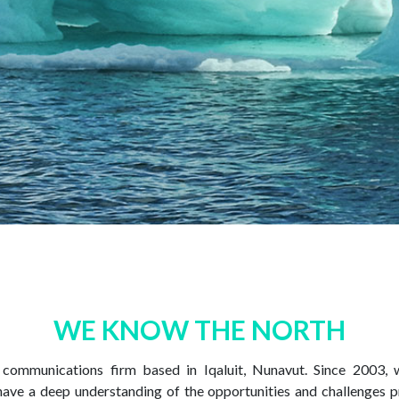
WE KNOW THE NORTH
e communications firm based in Iqaluit, Nunavut. Since 2003,
have a deep understanding of the opportunities and challenges p