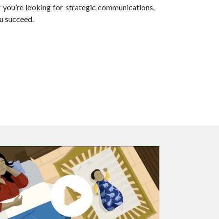
r you’re looking for strategic communications,
ou succeed.