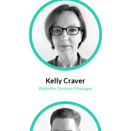
Kelly Craver
Website Division Manager