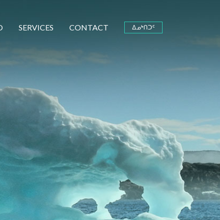
O
SERVICES
CONTACT
ᐃᓄᒃᑎᑐᑦ