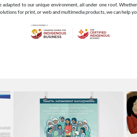
re adapted to our unique environment, all under one roof. Whethe
olutions for print, or web and multimedia products, we can help y