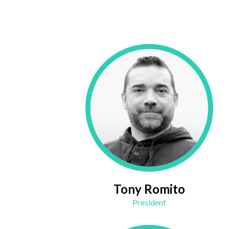
Tony Romito
President