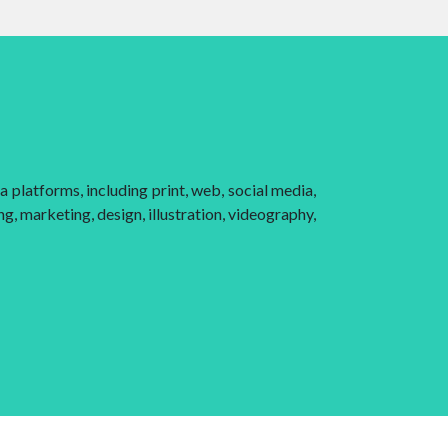
 platforms, including print, web, social media,
g, marketing, design, illustration, videography,