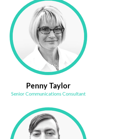
Penny Taylor
Senior Communications Consultant