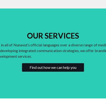
OUR SERVICES
n all of Nunavut’s official languages over a diverse range of media
o developing integrated communication strategies, we offer brandin
evelopment services.
Find out how we can help you