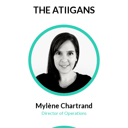
THE ATIIGANS
Mylène Chartrand
Director of Operations