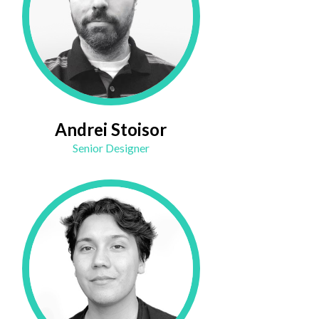
Andrei Stoisor
Senior Designer