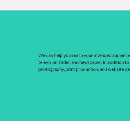
We can help you reach your intended audience i
television, radio, and newspaper. In addition t
photography, print production, and website d