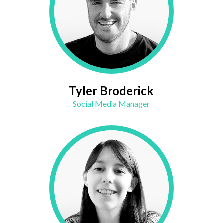
Tyler Broderick
Social Media Manager