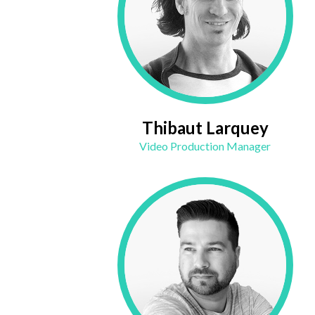
Thibaut Larquey
Video Production Manager