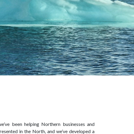
 we’ve been helping Northern businesses and
resented in the North, and we’ve developed a